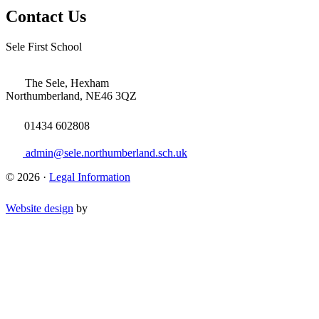
Contact Us
Sele First School
The Sele, Hexham
Northumberland, NE46 3QZ
01434 602808
admin@sele.northumberland.sch.uk
© 2026 ·
Legal Information
Website design
by