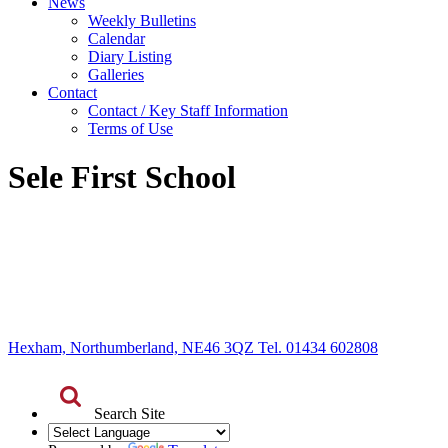
News
Weekly Bulletins
Calendar
Diary Listing
Galleries
Contact
Contact / Key Staff Information
Terms of Use
Sele First School
Hexham, Northumberland, NE46 3QZ Tel. 01434 602808
Search Site