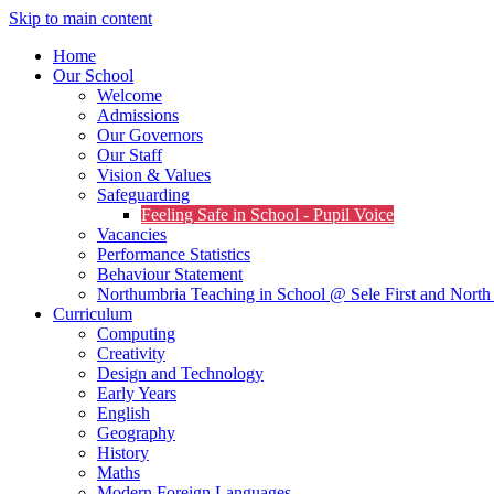
Skip to main content
Home
Our School
Welcome
Admissions
Our Governors
Our Staff
Vision & Values
Safeguarding
Feeling Safe in School - Pupil Voice
Vacancies
Performance Statistics
Behaviour Statement
Northumbria Teaching in School @ Sele First and North 
Curriculum
Computing
Creativity
Design and Technology
Early Years
English
Geography
History
Maths
Modern Foreign Languages