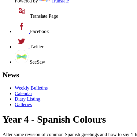
Powered by
Translate
Translate Page
Facebook
Twitter
SeeSaw
News
Weekly Bulletins
Calendar
Diary Listing
Galleries
Year 4 - Spanish Colours
After some revision of common Spanish greetings and how to say ‘I lik