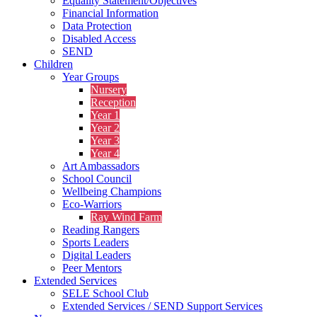
Equality Statement/Objectives
Financial Information
Data Protection
Disabled Access
SEND
Children
Year Groups
Nursery
Reception
Year 1
Year 2
Year 3
Year 4
Art Ambassadors
School Council
Wellbeing Champions
Eco-Warriors
Ray Wind Farm
Reading Rangers
Sports Leaders
Digital Leaders
Peer Mentors
Extended Services
SELE School Club
Extended Services / SEND Support Services