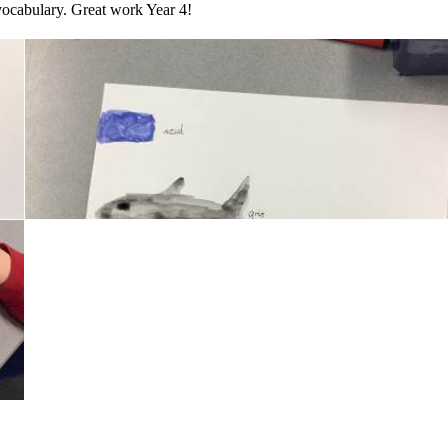
 vocabulary. Great work Year 4!