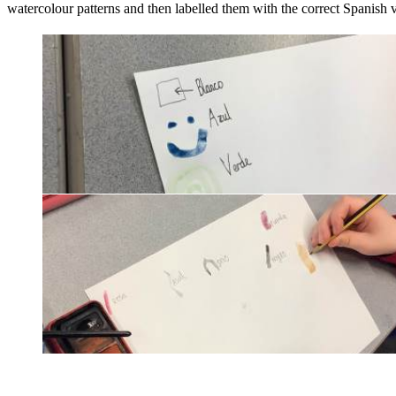
watercolour patterns and then labelled them with the correct Spanish