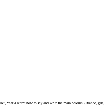
e’, Year 4 learnt how to say and write the main colours. (Blanco, gris,