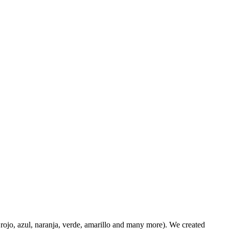
 rojo, azul, naranja, verde, amarillo and many more). We created