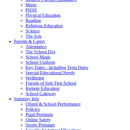
Music
PHSE
Physical Education
Reading
Religious Education
Science
The Arts
Parents & Carers
Attendance
The School Day
School Meals
School Uniform
Key Dates - including Term Dates
Special Educational Needs
Wellbeing
Friends of Sele First School
Remote Education
School Gateway
Statutory Info
Ofsted & School Performance
Policies
Pupil Premium
Online Safety
Sports Premium