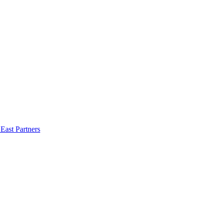
East Partners