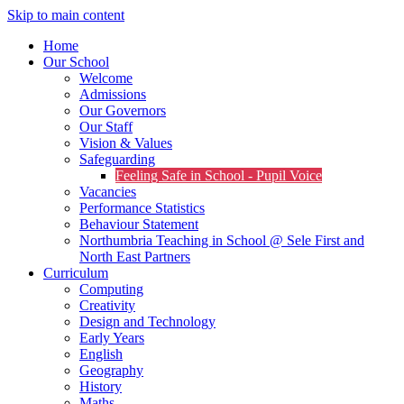
Skip to main content
Home
Our School
Welcome
Admissions
Our Governors
Our Staff
Vision & Values
Safeguarding
Feeling Safe in School - Pupil Voice
Vacancies
Performance Statistics
Behaviour Statement
Northumbria Teaching in School @ Sele First and
North East Partners
Curriculum
Computing
Creativity
Design and Technology
Early Years
English
Geography
History
Maths