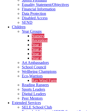
Sports Premium
Equality Statement/Objectives
Financial Information
Data Protection
Disabled Access
SEND
Children
Year Groups
Nursery
Reception
Year 1
Year 2
Year 3
Year 4
Art Ambassadors
School Council
Wellbeing Champions
Eco-Warriors
Ray Wind Farm
Reading Rangers
Sports Leaders
Digital Leaders
Peer Mentors
Extended Services
SELE School Club