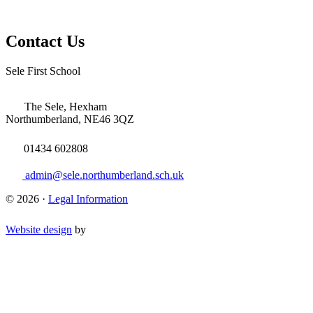
Contact Us
Sele First School
The Sele, Hexham
Northumberland, NE46 3QZ
01434 602808
admin@sele.northumberland.sch.uk
© 2026 ·
Legal Information
Website design
by