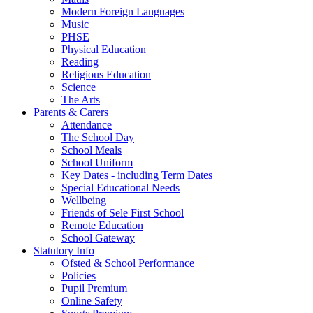
Modern Foreign Languages
Music
PHSE
Physical Education
Reading
Religious Education
Science
The Arts
Parents & Carers
Attendance
The School Day
School Meals
School Uniform
Key Dates - including Term Dates
Special Educational Needs
Wellbeing
Friends of Sele First School
Remote Education
School Gateway
Statutory Info
Ofsted & School Performance
Policies
Pupil Premium
Online Safety