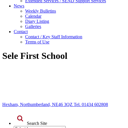
Extended Services / SEND Support Services
News
Weekly Bulletins
Calendar
Diary Listing
Galleries
Contact
Contact / Key Staff Information
Terms of Use
Sele First School
Hexham, Northumberland, NE46 3QZ Tel. 01434 602808
Search Site