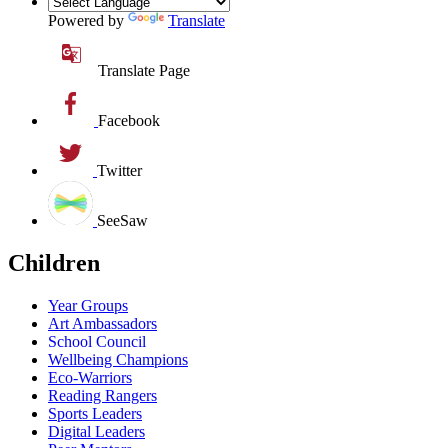
Powered by
Translate
Translate Page
Facebook
Twitter
SeeSaw
Children
Year Groups
Art Ambassadors
School Council
Wellbeing Champions
Eco-Warriors
Reading Rangers
Sports Leaders
Digital Leaders