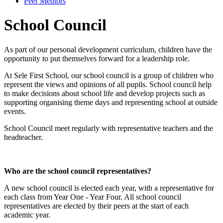
Peer Mentors
School Council
As part of our personal development curriculum, children have the
opportunity to put themselves forward for a leadership role.
At Sele First School, our school council is a group of children who
represent the views and opinions of all pupils. School council help
to make decisions about school life and develop projects such as
supporting organising theme days and representing school at outside
events.
School Council meet regularly with representative teachers and the
headteacher.
Who are the school council representatives?
A new school council is elected each year, with a representative for
each class from Year One - Year Four. All school council
representatives are elected by their peers at the start of each
academic year.