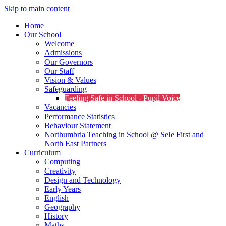
Skip to main content
Home
Our School
Welcome
Admissions
Our Governors
Our Staff
Vision & Values
Safeguarding
Feeling Safe in School - Pupil Voice
Vacancies
Performance Statistics
Behaviour Statement
Northumbria Teaching in School @ Sele First and
North East Partners
Curriculum
Computing
Creativity
Design and Technology
Early Years
English
Geography
History
Maths