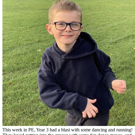
This week in PE, Year 3 had a blast with some dancing and running!