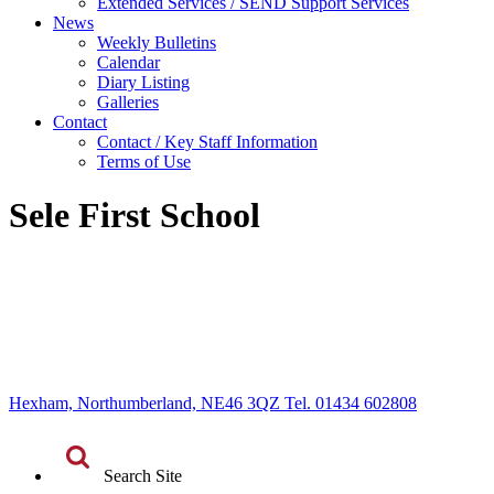
Extended Services / SEND Support Services
News
Weekly Bulletins
Calendar
Diary Listing
Galleries
Contact
Contact / Key Staff Information
Terms of Use
Sele First School
Hexham, Northumberland, NE46 3QZ Tel. 01434 602808
Search Site