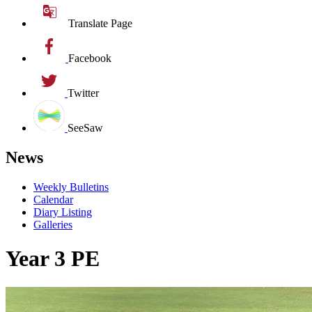
Translate Page
Facebook
Twitter
SeeSaw
News
Weekly Bulletins
Calendar
Diary Listing
Galleries
Year 3 PE