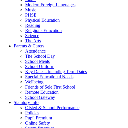
Modern Foreign Languages
Music
PHSE
Physical Education
Reading
Religious Education
Science
The Arts
Parents & Carers
Attendance
The School Day
School Meals
School Uniform
Key Dates - including Term Dates
Special Educational Needs
Wellbeing
Friends of Sele First School
Remote Education
School Gateway
Statutory Info
Ofsted & School Performance
Policies
Pupil Premium
Online Safety