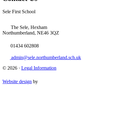
Sele First School
The Sele, Hexham
Northumberland, NE46 3QZ
01434 602808
admin@sele.northumberland.sch.uk
© 2026 ·
Legal Information
Website design
by