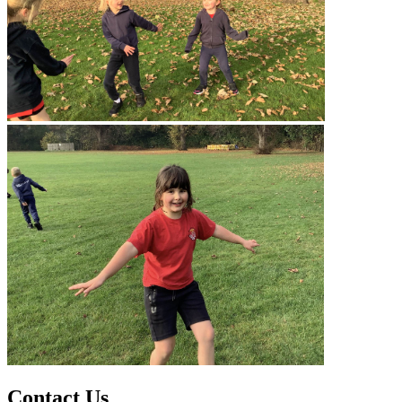
Contact Us