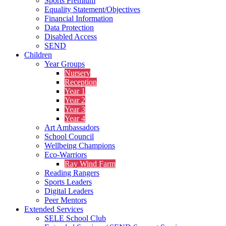
Sports Premium
Equality Statement/Objectives
Financial Information
Data Protection
Disabled Access
SEND
Children
Year Groups
Nursery
Reception
Year 1
Year 2
Year 3
Year 4
Art Ambassadors
School Council
Wellbeing Champions
Eco-Warriors
Ray Wind Farm
Reading Rangers
Sports Leaders
Digital Leaders
Peer Mentors
Extended Services
SELE School Club