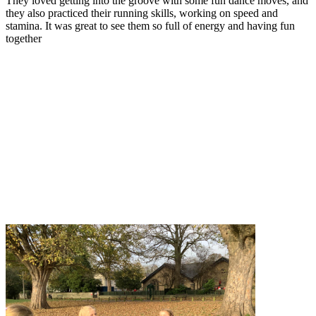
They loved getting into the groove with some fun dance moves, and
they also practiced their running skills, working on speed and
stamina. It was great to see them so full of energy and having fun
together