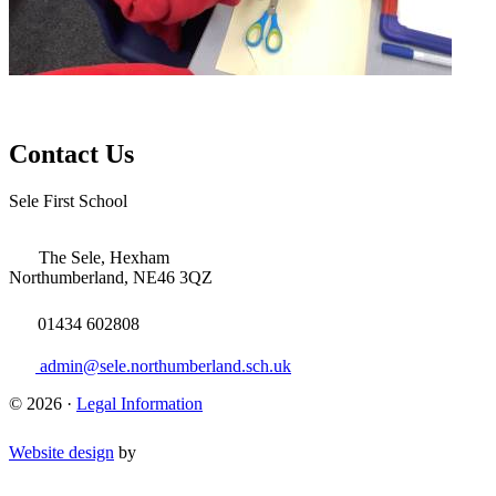
Contact Us
Sele First School
The Sele, Hexham
Northumberland, NE46 3QZ
01434 602808
admin@sele.northumberland.sch.uk
© 2026 ·
Legal Information
Website design
by