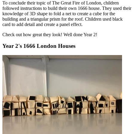
To conclude their topic of The Great Fire of London, children
followed instructions to build their own 1666 house. They used their
knowledge of 3D shape to fold a net to create a cube for the
building and a triangular prism for the roof. Children used black
card to add detail and create a panel effect.
Check out how great they look! Well done Year 2!
Year 2's 1666 London Houses