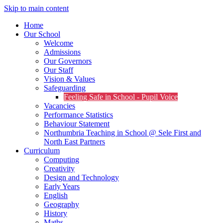
Skip to main content
Home
Our School
Welcome
Admissions
Our Governors
Our Staff
Vision & Values
Safeguarding
Feeling Safe in School - Pupil Voice
Vacancies
Performance Statistics
Behaviour Statement
Northumbria Teaching in School @ Sele First and
North East Partners
Curriculum
Computing
Creativity
Design and Technology
Early Years
English
Geography
History
Maths