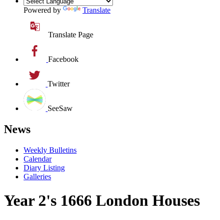
Powered by
Translate
Translate Page
Facebook
Twitter
SeeSaw
News
Weekly Bulletins
Calendar
Diary Listing
Galleries
Year 2's 1666 London Houses