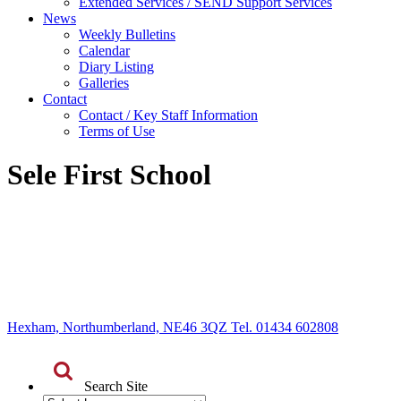
Extended Services / SEND Support Services
News
Weekly Bulletins
Calendar
Diary Listing
Galleries
Contact
Contact / Key Staff Information
Terms of Use
Sele First School
Hexham, Northumberland, NE46 3QZ Tel. 01434 602808
Search Site