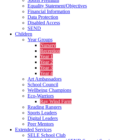
Sports Premium
Equality Statement/Objectives
Financial Information
Data Protection
Disabled Access
SEND
Children
Year Groups
Nursery
Reception
Year 1
Year 2
Year 3
Year 4
Art Ambassadors
School Council
Wellbeing Champions
Eco-Warriors
Ray Wind Farm
Reading Rangers
Sports Leaders
Digital Leaders
Peer Mentors
Extended Services
SELE School Club