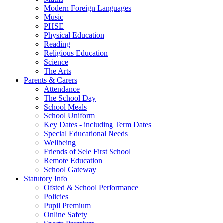
Modern Foreign Languages
Music
PHSE
Physical Education
Reading
Religious Education
Science
The Arts
Parents & Carers
Attendance
The School Day
School Meals
School Uniform
Key Dates - including Term Dates
Special Educational Needs
Wellbeing
Friends of Sele First School
Remote Education
School Gateway
Statutory Info
Ofsted & School Performance
Policies
Pupil Premium
Online Safety