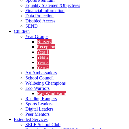
Sports Premium
Equality Statement/Objectives
Financial Information
Data Protection
Disabled Access
SEND
Children
Year Groups
Nursery
Reception
Year 1
Year 2
Year 3
Year 4
Art Ambassadors
School Council
Wellbeing Champions
Eco-Warriors
Ray Wind Farm
Reading Rangers
Sports Leaders
Digital Leaders
Peer Mentors
Extended Services
SELE School Club