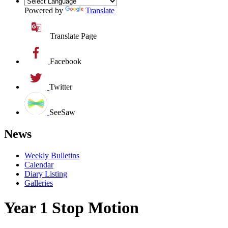
Powered by
Translate
Translate Page
Facebook
Twitter
SeeSaw
News
Weekly Bulletins
Calendar
Diary Listing
Galleries
Year 1 Stop Motion