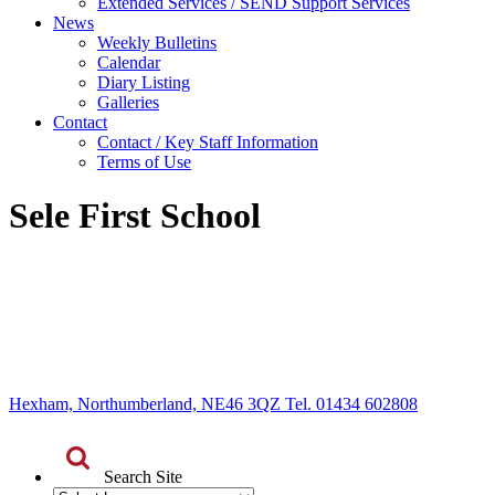
Extended Services / SEND Support Services
News
Weekly Bulletins
Calendar
Diary Listing
Galleries
Contact
Contact / Key Staff Information
Terms of Use
Sele First School
Hexham, Northumberland, NE46 3QZ Tel. 01434 602808
Search Site