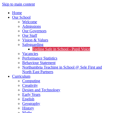
Skip to main content
Home
Our School
Welcome
Admissions
Our Governors
Our Staff
Vision & Values
Safeguarding
Feeling Safe in School - Pupil Voice
Vacancies
Performance Statistics
Behaviour Statement
Northumbria Teaching in School @ Sele First and
North East Partners
Curriculum
Computing
Creativity
Design and Technology
Early Years
English
Geography
History
Maths