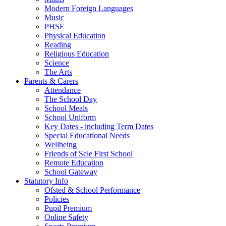
Modern Foreign Languages
Music
PHSE
Physical Education
Reading
Religious Education
Science
The Arts
Parents & Carers
Attendance
The School Day
School Meals
School Uniform
Key Dates - including Term Dates
Special Educational Needs
Wellbeing
Friends of Sele First School
Remote Education
School Gateway
Statutory Info
Ofsted & School Performance
Policies
Pupil Premium
Online Safety