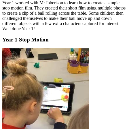
Year 1 worked with Mr Ibbertson to learn how to create a simple
stop motion film. They created their short film using multiple photos
to create a clip of a ball rolling across the table. Some children then
challenged themselves to make their ball move up and down
different objects with a few extra characters captured for interest.
Well done Year 1!
Year 1 Stop Motion