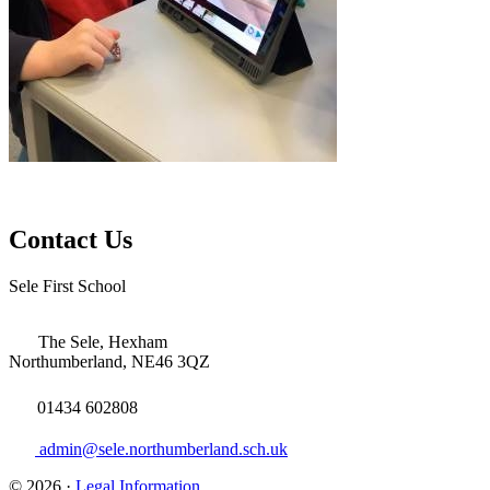
Contact Us
Sele First School
The Sele, Hexham
Northumberland, NE46 3QZ
01434 602808
admin@sele.northumberland.sch.uk
© 2026 ·
Legal Information