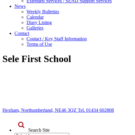
Extended Services / SEND Support Services
News
Weekly Bulletins
Calendar
Diary Listing
Galleries
Contact
Contact / Key Staff Information
Terms of Use
Sele First School
Hexham, Northumberland, NE46 3QZ Tel. 01434 602808
Search Site