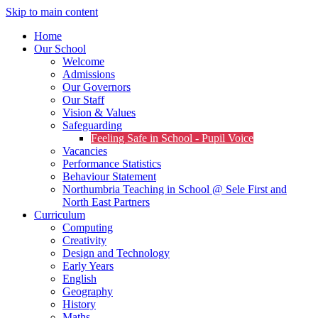
Skip to main content
Home
Our School
Welcome
Admissions
Our Governors
Our Staff
Vision & Values
Safeguarding
Feeling Safe in School - Pupil Voice
Vacancies
Performance Statistics
Behaviour Statement
Northumbria Teaching in School @ Sele First and
North East Partners
Curriculum
Computing
Creativity
Design and Technology
Early Years
English
Geography
History
Maths