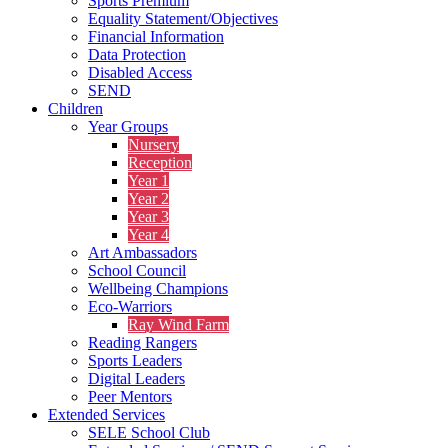
Sports Premium
Equality Statement/Objectives
Financial Information
Data Protection
Disabled Access
SEND
Children
Year Groups
Nursery
Reception
Year 1
Year 2
Year 3
Year 4
Art Ambassadors
School Council
Wellbeing Champions
Eco-Warriors
Ray Wind Farm
Reading Rangers
Sports Leaders
Digital Leaders
Peer Mentors
Extended Services
SELE School Club