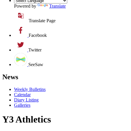
Powered by
Translate
Translate Page
Facebook
Twitter
SeeSaw
News
Weekly Bulletins
Calendar
Diary Listing
Galleries
Y3 Athletics