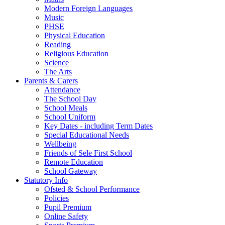
Modern Foreign Languages
Music
PHSE
Physical Education
Reading
Religious Education
Science
The Arts
Parents & Carers
Attendance
The School Day
School Meals
School Uniform
Key Dates - including Term Dates
Special Educational Needs
Wellbeing
Friends of Sele First School
Remote Education
School Gateway
Statutory Info
Ofsted & School Performance
Policies
Pupil Premium
Online Safety