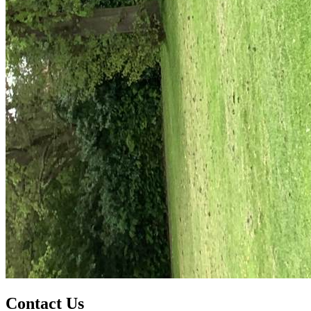
Contact Us