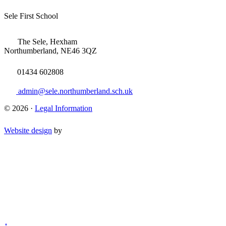
Sele First School
The Sele, Hexham
Northumberland, NE46 3QZ
01434 602808
admin@sele.northumberland.sch.uk
© 2026 ·
Legal Information
Website design
by
↑