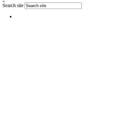
Search site