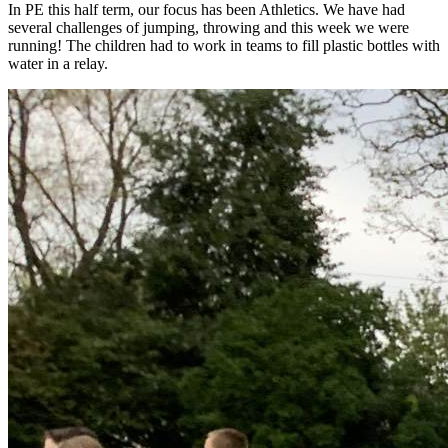
In PE this half term, our focus has been Athletics. We have had
several challenges of jumping, throwing and this week we were
running! The children had to work in teams to fill plastic bottles with
water in a relay.