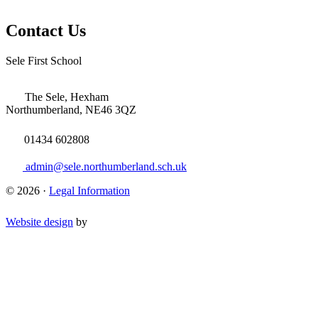
Contact Us
Sele First School
The Sele, Hexham
Northumberland, NE46 3QZ
01434 602808
admin@sele.northumberland.sch.uk
© 2026 ·
Legal Information
Website design
by