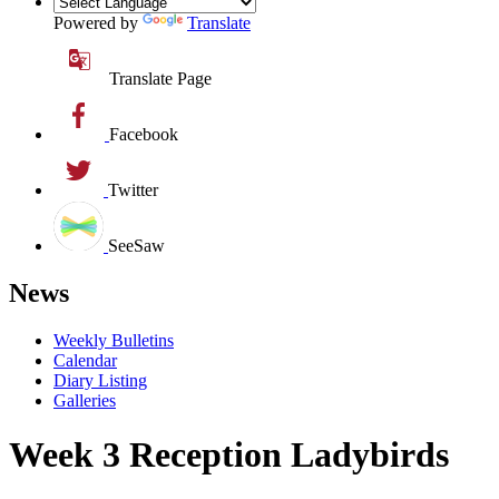
Powered by
Translate
Translate Page
Facebook
Twitter
SeeSaw
News
Weekly Bulletins
Calendar
Diary Listing
Galleries
Week 3 Reception Ladybirds