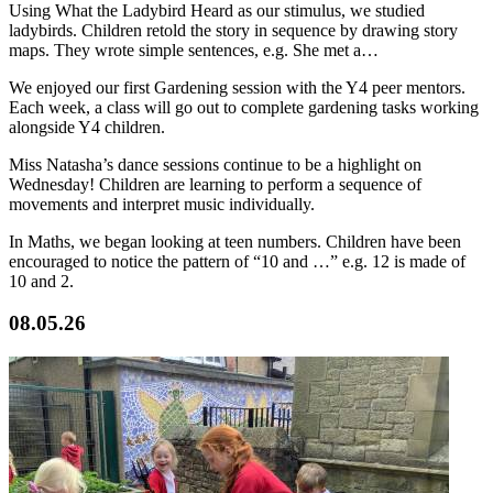
Using What the Ladybird Heard as our stimulus, we studied
ladybirds. Children retold the story in sequence by drawing story
maps. They wrote simple sentences, e.g. She met a…
We enjoyed our first Gardening session with the Y4 peer mentors.
Each week, a class will go out to complete gardening tasks working
alongside Y4 children.
Miss Natasha’s dance sessions continue to be a highlight on
Wednesday! Children are learning to perform a sequence of
movements and interpret music individually.
In Maths, we began looking at teen numbers. Children have been
encouraged to notice the pattern of “10 and …” e.g. 12 is made of
10 and 2.
08.05.26