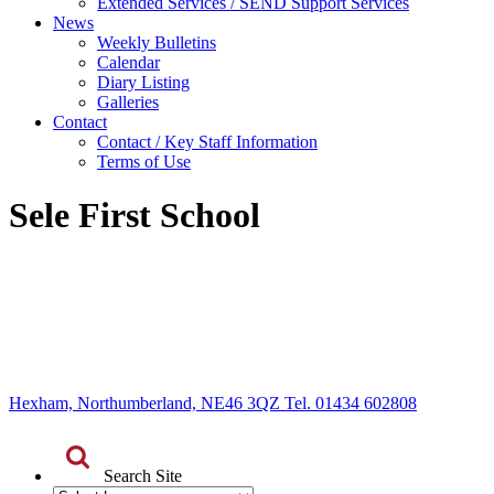
Extended Services / SEND Support Services
News
Weekly Bulletins
Calendar
Diary Listing
Galleries
Contact
Contact / Key Staff Information
Terms of Use
Sele First School
Hexham, Northumberland, NE46 3QZ Tel. 01434 602808
Search Site