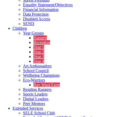
Sports Premium
Equality Statement/Objectives
Financial Information
Data Protection
Disabled Access
SEND
Children
Year Groups
Nursery
Reception
Year 1
Year 2
Year 3
Year 4
Art Ambassadors
School Council
Wellbeing Champions
Eco-Warriors
Ray Wind Farm
Reading Rangers
Sports Leaders
Digital Leaders
Peer Mentors
Extended Services
SELE School Club