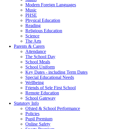
Modern Foreign Languages
Music
PHSE
Physical Education
Reading
Religious Education
Science
The Arts
Parents & Carers
Attendance
The School Day
School Meals
School Uniform
Key Dates - including Term Dates
Special Educational Needs
Wellbeing
Friends of Sele First School
Remote Education
School Gateway
Statutory Info
Ofsted & School Performance
Policies
Pupil Premium
Online Safety