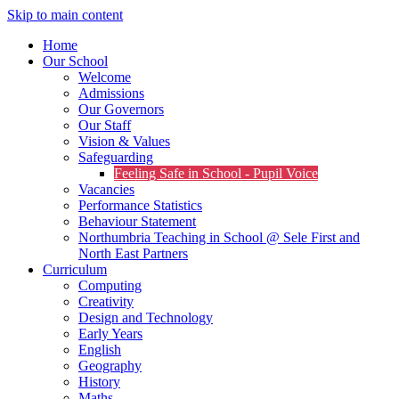
Skip to main content
Home
Our School
Welcome
Admissions
Our Governors
Our Staff
Vision & Values
Safeguarding
Feeling Safe in School - Pupil Voice
Vacancies
Performance Statistics
Behaviour Statement
Northumbria Teaching in School @ Sele First and
North East Partners
Curriculum
Computing
Creativity
Design and Technology
Early Years
English
Geography
History
Maths