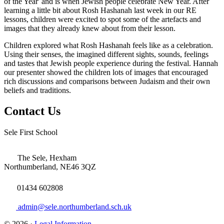
of the Year' and is when Jewish people celebrate New Year. After
learning a little bit about Rosh Hashanah last week in our RE
lessons, children were excited to spot some of the artefacts and
images that they already knew about from their lesson.
Children explored what Rosh Hashanah feels like as a celebration.
Using their senses, the imagined different sights, sounds, feelings
and tastes that Jewish people experience during the festival. Hannah
our presenter showed the children lots of images that encouraged
rich discussions and comparisons between Judaism and their own
beliefs and traditions.
Contact Us
Sele First School
The Sele, Hexham
Northumberland, NE46 3QZ
01434 602808
admin@sele.northumberland.sch.uk
© 2026 ·
Legal Information