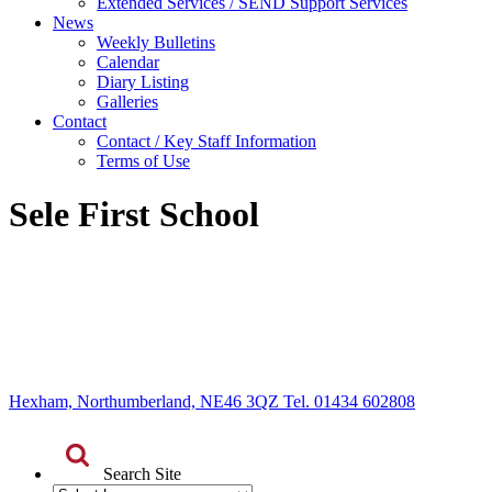
Extended Services / SEND Support Services
News
Weekly Bulletins
Calendar
Diary Listing
Galleries
Contact
Contact / Key Staff Information
Terms of Use
Sele First School
Hexham, Northumberland, NE46 3QZ Tel. 01434 602808
Search Site