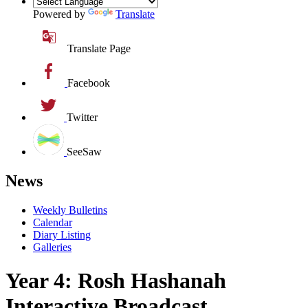
Powered by
Translate
Translate Page
Facebook
Twitter
SeeSaw
News
Weekly Bulletins
Calendar
Diary Listing
Galleries
Year 4: Rosh Hashanah
Interactive Broadcast