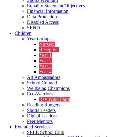
Sports Premium
Equality Statement/Objectives
Financial Information
Data Protection
Disabled Access
SEND
Children
Year Groups
Nursery
Reception
Year 1
Year 2
Year 3
Year 4
Art Ambassadors
School Council
Wellbeing Champions
Eco-Warriors
Ray Wind Farm
Reading Rangers
Sports Leaders
Digital Leaders
Peer Mentors
Extended Services
SELE School Club