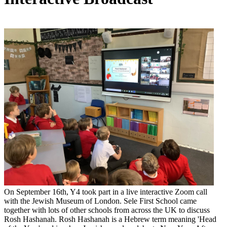
On September 16th, Y4 took part in a live interactive Zoom call
with the Jewish Museum of London. Sele First School came
together with lots of other schools from across the UK to discuss
Rosh Hashanah. Rosh Hashanah is a Hebrew term meaning 'Head