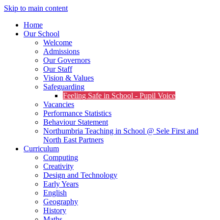
Skip to main content
Home
Our School
Welcome
Admissions
Our Governors
Our Staff
Vision & Values
Safeguarding
Feeling Safe in School - Pupil Voice
Vacancies
Performance Statistics
Behaviour Statement
Northumbria Teaching in School @ Sele First and
North East Partners
Curriculum
Computing
Creativity
Design and Technology
Early Years
English
Geography
History
Maths