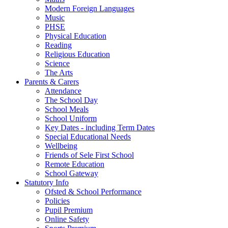
Modern Foreign Languages
Music
PHSE
Physical Education
Reading
Religious Education
Science
The Arts
Parents & Carers
Attendance
The School Day
School Meals
School Uniform
Key Dates - including Term Dates
Special Educational Needs
Wellbeing
Friends of Sele First School
Remote Education
School Gateway
Statutory Info
Ofsted & School Performance
Policies
Pupil Premium
Online Safety