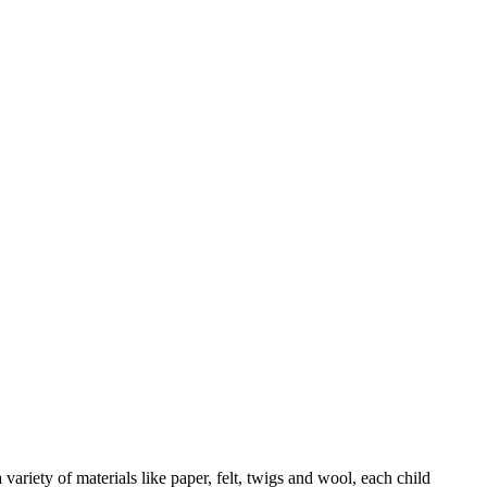
ariety of materials like paper, felt, twigs and wool, each child