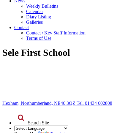
News
Weekly Bulletins
Calendar
Diary Listing
Galleries
Contact
Contact / Key Staff Information
Terms of Use
Sele First School
Hexham, Northumberland, NE46 3QZ Tel. 01434 602808
Search Site