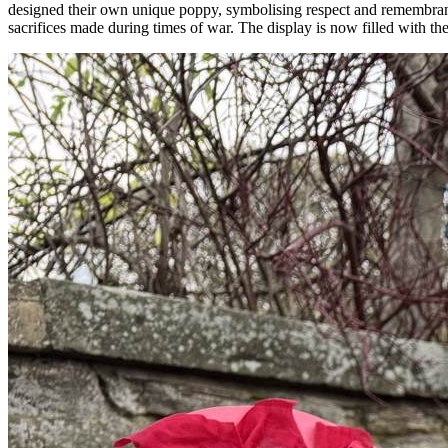
designed their own unique poppy, symbolising respect and remembran
sacrifices made during times of war. The display is now filled with