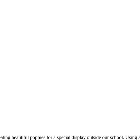
ng beautiful poppies for a special display outside our school. Using a v