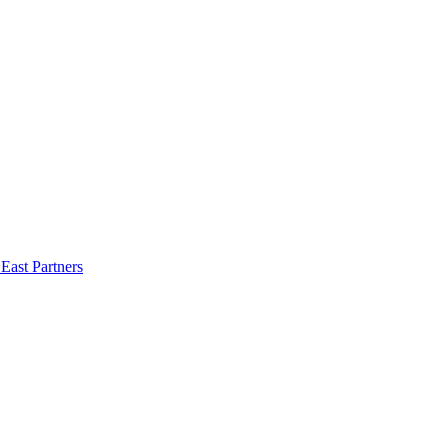
East Partners