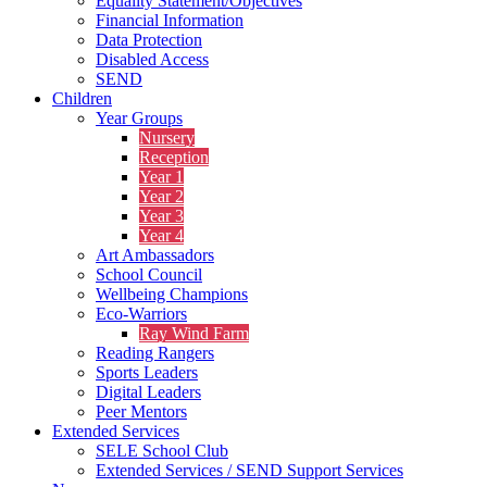
Equality Statement/Objectives
Financial Information
Data Protection
Disabled Access
SEND
Children
Year Groups
Nursery
Reception
Year 1
Year 2
Year 3
Year 4
Art Ambassadors
School Council
Wellbeing Champions
Eco-Warriors
Ray Wind Farm
Reading Rangers
Sports Leaders
Digital Leaders
Peer Mentors
Extended Services
SELE School Club
Extended Services / SEND Support Services