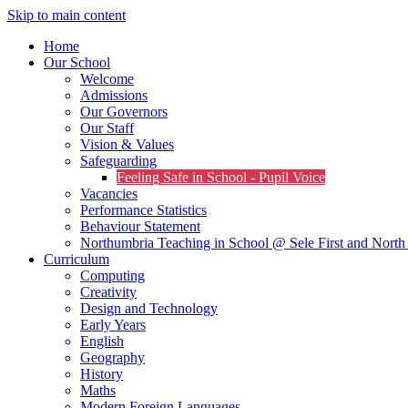
Skip to main content
Home
Our School
Welcome
Admissions
Our Governors
Our Staff
Vision & Values
Safeguarding
Feeling Safe in School - Pupil Voice
Vacancies
Performance Statistics
Behaviour Statement
Northumbria Teaching in School @ Sele First and North 
Curriculum
Computing
Creativity
Design and Technology
Early Years
English
Geography
History
Maths
Modern Foreign Languages