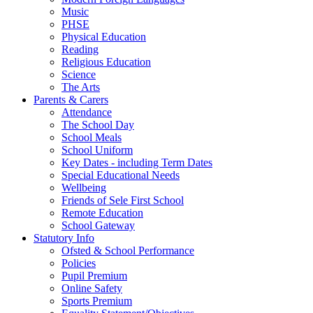
Music
PHSE
Physical Education
Reading
Religious Education
Science
The Arts
Parents & Carers
Attendance
The School Day
School Meals
School Uniform
Key Dates - including Term Dates
Special Educational Needs
Wellbeing
Friends of Sele First School
Remote Education
School Gateway
Statutory Info
Ofsted & School Performance
Policies
Pupil Premium
Online Safety
Sports Premium