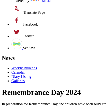
Powered by
Translate
Translate Page
Facebook
Twitter
SeeSaw
News
Weekly Bulletins
Calendar
Diary Listing
Galleries
Remembrance Day 2024
In preparation for Remembrance Day, the children have been busy creati