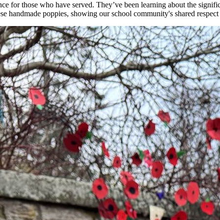
ce for those who have served. They’ve been learning about the signif
 these handmade poppies, showing our school community's shared respect