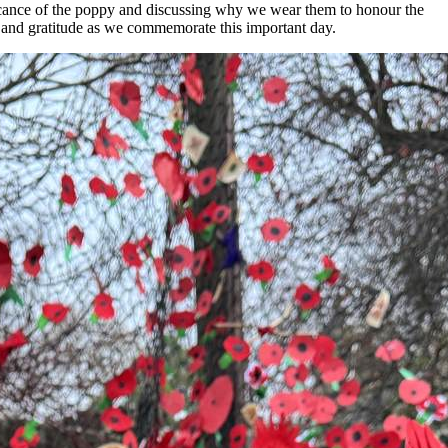
icance of the poppy and discussing why we wear them to honour the
 and gratitude as we commemorate this important day.