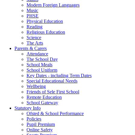
Modern Foreign Languages
Music
PHSE
Physical Education
Reading
Religious Education
Science
The Arts
Parents & Carers
Attendance
The School Day
School Meals
School Uniform
Key Dates - including Term Dates
Special Educational Needs
Wellbeing
Friends of Sele First School
Remote Education
School Gateway
Statutory Info
Ofsted & School Performance
Policies
Pupil Premium
Online Safety