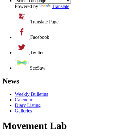
Powered by
Translate
Translate Page
Facebook
Twitter
SeeSaw
News
Weekly Bulletins
Calendar
Diary Listing
Galleries
Movement Lab