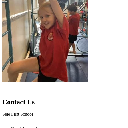
Contact Us
Sele First School