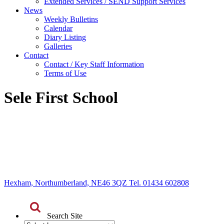
Extended Services / SEND Support Services
News
Weekly Bulletins
Calendar
Diary Listing
Galleries
Contact
Contact / Key Staff Information
Terms of Use
Sele First School
Hexham, Northumberland, NE46 3QZ Tel. 01434 602808
Search Site