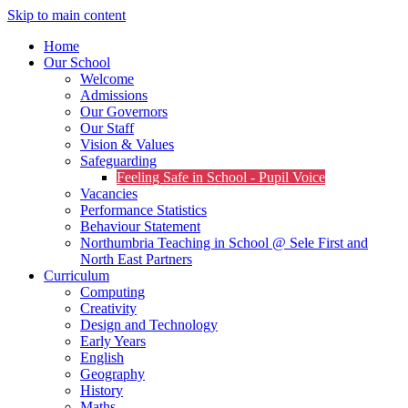
Skip to main content
Home
Our School
Welcome
Admissions
Our Governors
Our Staff
Vision & Values
Safeguarding
Feeling Safe in School - Pupil Voice
Vacancies
Performance Statistics
Behaviour Statement
Northumbria Teaching in School @ Sele First and
North East Partners
Curriculum
Computing
Creativity
Design and Technology
Early Years
English
Geography
History
Maths