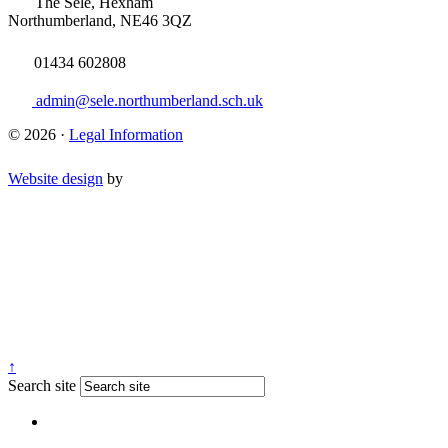
The Sele, Hexham
Northumberland, NE46 3QZ
01434 602808
admin@sele.northumberland.sch.uk
© 2026 ·
Legal Information
Website design
by
↑
Search site