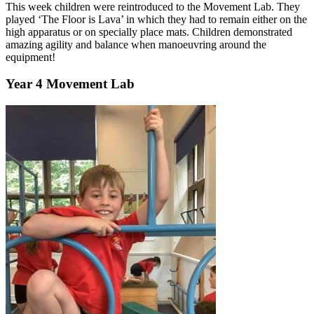
This week children were reintroduced to the Movement Lab. They
played ‘The Floor is Lava’ in which they had to remain either on the
high apparatus or on specially place mats. Children demonstrated
amazing agility and balance when manoeuvring around the
equipment!
Year 4 Movement Lab