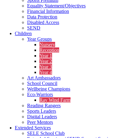
Sports Premium
Equality Statement/Objectives
Financial Information
Data Protection
Disabled Access
SEND
Children
Year Groups
Nursery
Reception
Year 1
Year 2
Year 3
Year 4
Art Ambassadors
School Council
Wellbeing Champions
Eco-Warriors
Ray Wind Farm
Reading Rangers
Sports Leaders
Digital Leaders
Peer Mentors
Extended Services
SELE School Club