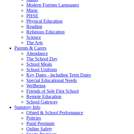
Modern Foreign Languages
Music
PHSE
Physical Education
Reading
Religious Education
Science
The Arts
Parents & Carers
Attendance
The School Day
School Meals
School Uniform
Key Dates - including Term Dates
Special Educational Needs
Wellbeing
Friends of Sele First School
Remote Education
School Gateway
Statutory Info
Ofsted & School Performance
Policies
Pupil Premium
Online Safety