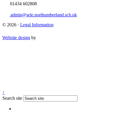
01434 602808
admin@sele.northumberland.sch.uk
© 2026 ·
Legal Information
Website design
by
↑
Search site