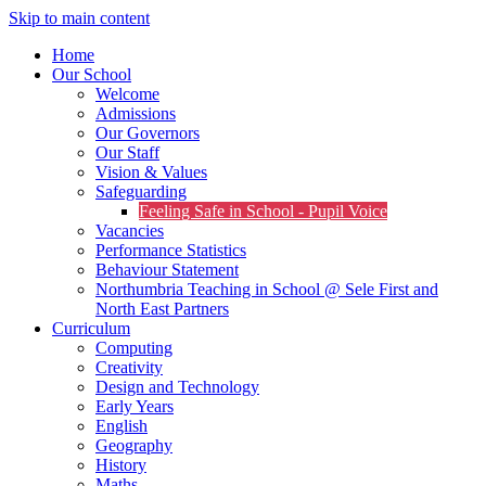
Skip to main content
Home
Our School
Welcome
Admissions
Our Governors
Our Staff
Vision & Values
Safeguarding
Feeling Safe in School - Pupil Voice
Vacancies
Performance Statistics
Behaviour Statement
Northumbria Teaching in School @ Sele First and
North East Partners
Curriculum
Computing
Creativity
Design and Technology
Early Years
English
Geography
History
Maths