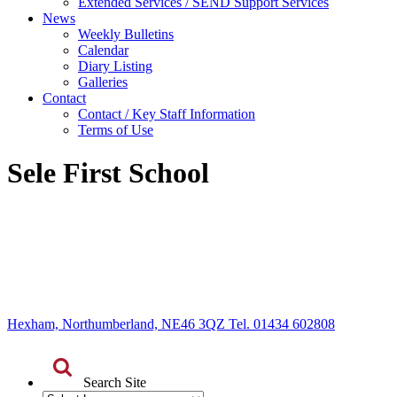
Extended Services / SEND Support Services
News
Weekly Bulletins
Calendar
Diary Listing
Galleries
Contact
Contact / Key Staff Information
Terms of Use
Sele First School
Hexham, Northumberland, NE46 3QZ Tel. 01434 602808
Search Site