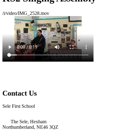
/i/video/IMG_2528.mov
Contact Us
Sele First School
The Sele, Hexham
Northumberland, NE46 3QZ