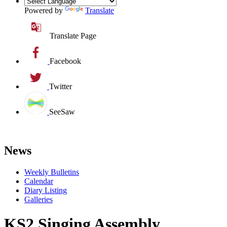
Powered by
Translate
Translate Page
Facebook
Twitter
SeeSaw
News
Weekly Bulletins
Calendar
Diary Listing
Galleries
KS2 Singing Assembly