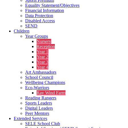
Sports Premium
Equality Statement/Objectives
Financial Information
Data Protection
Disabled Access
SEND
Children
Year Groups
Nursery
Reception
Year 1
Year 2
Year 3
Year 4
Art Ambassadors
School Council
Wellbeing Champions
Eco-Warriors
Ray Wind Farm
Reading Rangers
Sports Leaders
Digital Leaders
Peer Mentors
Extended Services
SELE School Club