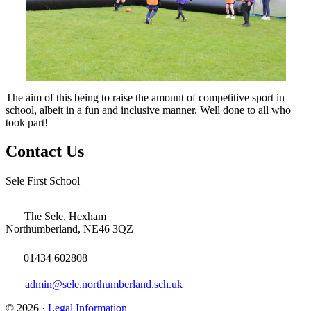
The aim of this being to raise the amount of competitive sport in
school, albeit in a fun and inclusive manner. Well done to all who
took part!
Contact Us
Sele First School
The Sele, Hexham
Northumberland, NE46 3QZ
01434 602808
admin@sele.northumberland.sch.uk
© 2026 ·
Legal Information