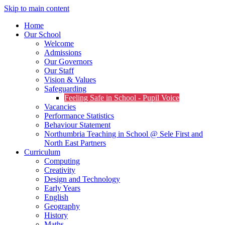
Skip to main content
Home
Our School
Welcome
Admissions
Our Governors
Our Staff
Vision & Values
Safeguarding
Feeling Safe in School - Pupil Voice
Vacancies
Performance Statistics
Behaviour Statement
Northumbria Teaching in School @ Sele First and
North East Partners
Curriculum
Computing
Creativity
Design and Technology
Early Years
English
Geography
History
Maths