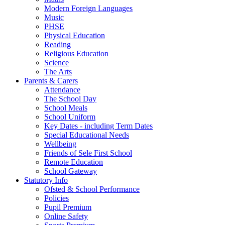
Modern Foreign Languages
Music
PHSE
Physical Education
Reading
Religious Education
Science
The Arts
Parents & Carers
Attendance
The School Day
School Meals
School Uniform
Key Dates - including Term Dates
Special Educational Needs
Wellbeing
Friends of Sele First School
Remote Education
School Gateway
Statutory Info
Ofsted & School Performance
Policies
Pupil Premium
Online Safety