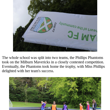
The whole school was split into two teams, the Phillips Phantoms
took on the Milburn Mavericks in a closely contested competition.
Eventually, the Phantoms took home the trophy, with Miss Phillips
delighted with her team's success.