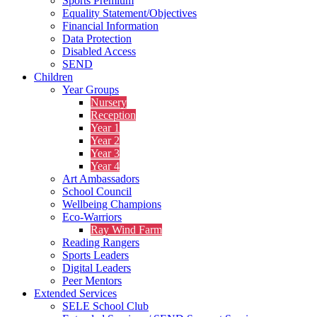
Sports Premium
Equality Statement/Objectives
Financial Information
Data Protection
Disabled Access
SEND
Children
Year Groups
Nursery
Reception
Year 1
Year 2
Year 3
Year 4
Art Ambassadors
School Council
Wellbeing Champions
Eco-Warriors
Ray Wind Farm
Reading Rangers
Sports Leaders
Digital Leaders
Peer Mentors
Extended Services
SELE School Club