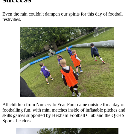
Even the rain couldn't dampen our spirits for this day of football
festivities.
All children from Nursery to Year Four came outside for a day of
footballing fun, with mini matches inside of inflatable pitches and
skills games supported by Hexham Football Club and the QEHS
Sports Leaders.