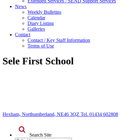
Extended Services / SEND Support Services
News
Weekly Bulletins
Calendar
Diary Listing
Galleries
Contact
Contact / Key Staff Information
Terms of Use
Sele First School
Hexham, Northumberland, NE46 3QZ Tel. 01434 602808
Search Site