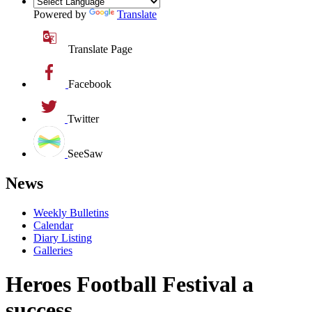
Powered by
Translate
Translate Page
Facebook
Twitter
SeeSaw
News
Weekly Bulletins
Calendar
Diary Listing
Galleries
Heroes Football Festival a
success