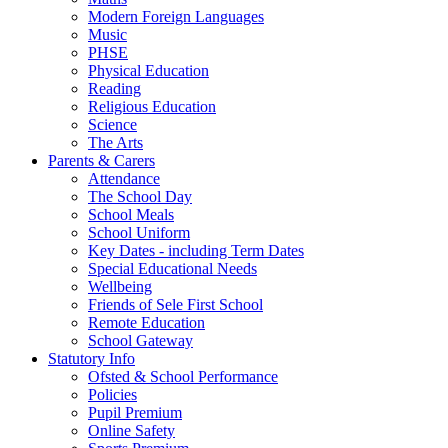
Modern Foreign Languages
Music
PHSE
Physical Education
Reading
Religious Education
Science
The Arts
Parents & Carers
Attendance
The School Day
School Meals
School Uniform
Key Dates - including Term Dates
Special Educational Needs
Wellbeing
Friends of Sele First School
Remote Education
School Gateway
Statutory Info
Ofsted & School Performance
Policies
Pupil Premium
Online Safety