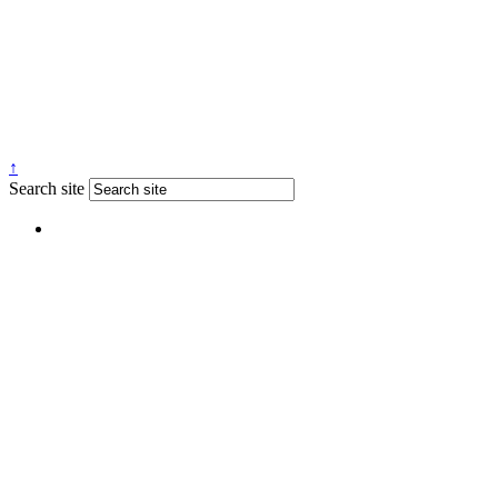
↑
Search site