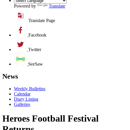
Powered by
Translate
Translate Page
Facebook
Twitter
SeeSaw
News
Weekly Bulletins
Calendar
Diary Listing
Galleries
Heroes Football Festival
Returns