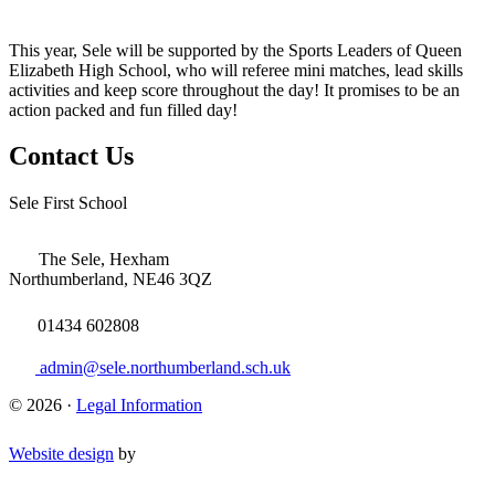
This year, Sele will be supported by the Sports Leaders of Queen
Elizabeth High School, who will referee mini matches, lead skills
activities and keep score throughout the day! It promises to be an
action packed and fun filled day!
Contact Us
Sele First School
The Sele, Hexham
Northumberland, NE46 3QZ
01434 602808
admin@sele.northumberland.sch.uk
© 2026 ·
Legal Information
Website design
by