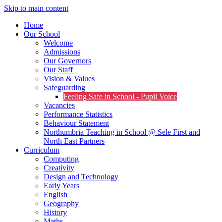
Skip to main content
Home
Our School
Welcome
Admissions
Our Governors
Our Staff
Vision & Values
Safeguarding
Feeling Safe in School - Pupil Voice
Vacancies
Performance Statistics
Behaviour Statement
Northumbria Teaching in School @ Sele First and
North East Partners
Curriculum
Computing
Creativity
Design and Technology
Early Years
English
Geography
History
Maths