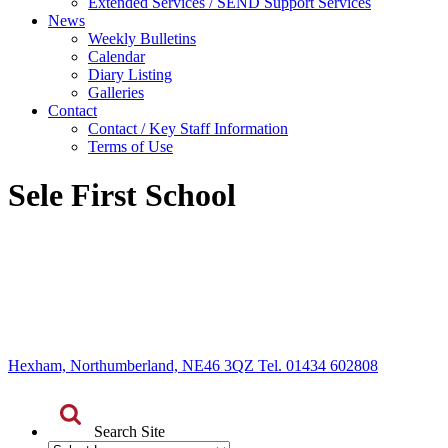
Extended Services / SEND Support Services
News
Weekly Bulletins
Calendar
Diary Listing
Galleries
Contact
Contact / Key Staff Information
Terms of Use
Sele First School
Hexham, Northumberland, NE46 3QZ Tel. 01434 602808
Search Site