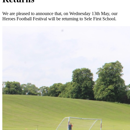
We are pleased to announce that, on Wednesday 13th May, our
Heroes Football Festival will be returning to Sele First School.