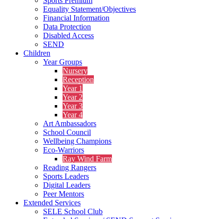
Sports Premium
Equality Statement/Objectives
Financial Information
Data Protection
Disabled Access
SEND
Children
Year Groups
Nursery
Reception
Year 1
Year 2
Year 3
Year 4
Art Ambassadors
School Council
Wellbeing Champions
Eco-Warriors
Ray Wind Farm
Reading Rangers
Sports Leaders
Digital Leaders
Peer Mentors
Extended Services
SELE School Club