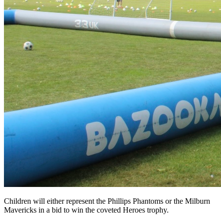
Children will either represent the Phillips Phantoms or the Milburn
Mavericks in a bid to win the coveted Heroes trophy.