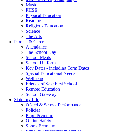
Music
PHSE
Physical Education
Reading
Religious Education
Science
The Arts
Parents & Carers
Attendance
The School Day
School Meals
School Uniform
Key Dates - including Term Dates
Special Educational Needs
Wellbeing
Friends of Sele First School
Remote Education
School Gateway
Statutory Info
Ofsted & School Performance
Policies
Pupil Premium
Online Safety
Sports Premium