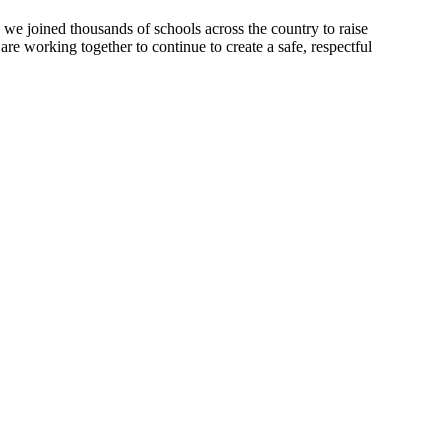
 we joined thousands of schools across the country to raise
re working together to continue to create a safe, respectful