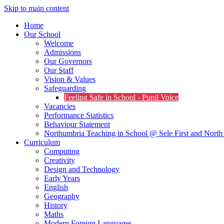
Skip to main content
Home
Our School
Welcome
Admissions
Our Governors
Our Staff
Vision & Values
Safeguarding
Feeling Safe in School - Pupil Voice
Vacancies
Performance Statistics
Behaviour Statement
Northumbria Teaching in School @ Sele First and North 
Curriculum
Computing
Creativity
Design and Technology
Early Years
English
Geography
History
Maths
Modern Foreign Languages