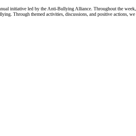
nual initiative led by the Anti-Bullying Alliance. Throughout the week,
lying. Through themed activities, discussions, and positive actions, we a