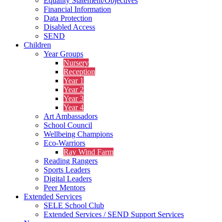
Equality Statement/Objectives
Financial Information
Data Protection
Disabled Access
SEND
Children
Year Groups
Nursery
Reception
Year 1
Year 2
Year 3
Year 4
Art Ambassadors
School Council
Wellbeing Champions
Eco-Warriors
Ray Wind Farm
Reading Rangers
Sports Leaders
Digital Leaders
Peer Mentors
Extended Services
SELE School Club
Extended Services / SEND Support Services