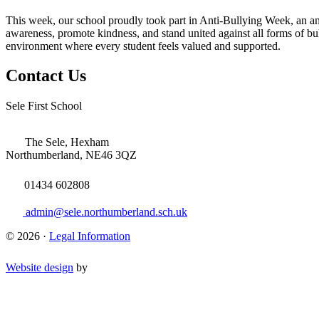
This week, o
ur school proudly took part in Anti-Bullying Week, an an
awareness, promote kindness, and stand united against all forms of bul
environment where every student feels valued and supported.
Contact Us
Sele First School
The Sele, Hexham
Northumberland, NE46 3QZ
01434 602808
admin@sele.northumberland.sch.uk
© 2026 ·
Legal Information
Website design
by