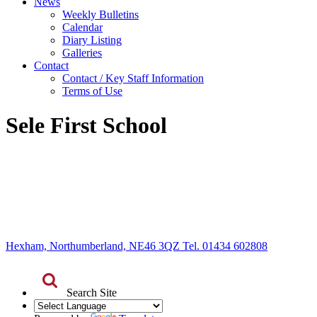
News
Weekly Bulletins
Calendar
Diary Listing
Galleries
Contact
Contact / Key Staff Information
Terms of Use
Sele First School
Hexham, Northumberland, NE46 3QZ Tel. 01434 602808
Search Site