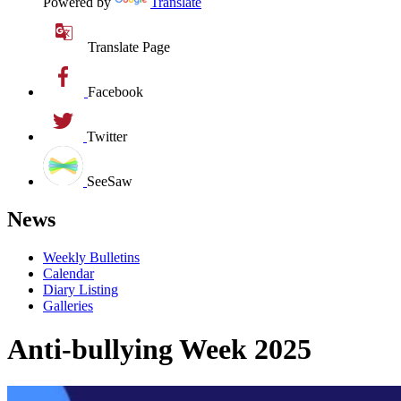
Powered by
Translate
Translate Page
Facebook
Twitter
SeeSaw
News
Weekly Bulletins
Calendar
Diary Listing
Galleries
Anti-bullying Week 2025