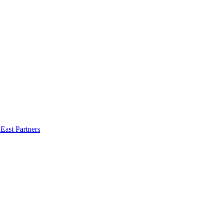
East Partners