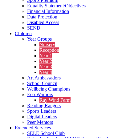
Sports Premium
Equality Statement/Objectives
Financial Information
Data Protection
Disabled Access
SEND
Children
Year Groups
Nursery
Reception
Year 1
Year 2
Year 3
Year 4
Art Ambassadors
School Council
Wellbeing Champions
Eco-Warriors
Ray Wind Farm
Reading Rangers
Sports Leaders
Digital Leaders
Peer Mentors
Extended Services
SELE School Club