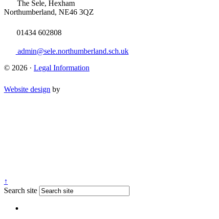
The Sele, Hexham
Northumberland, NE46 3QZ
01434 602808
admin@sele.northumberland.sch.uk
© 2026 ·
Legal Information
Website design
by
↑
Search site