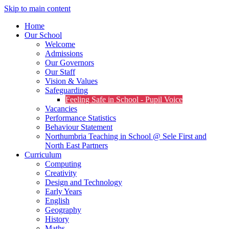
Skip to main content
Home
Our School
Welcome
Admissions
Our Governors
Our Staff
Vision & Values
Safeguarding
Feeling Safe in School - Pupil Voice
Vacancies
Performance Statistics
Behaviour Statement
Northumbria Teaching in School @ Sele First and
North East Partners
Curriculum
Computing
Creativity
Design and Technology
Early Years
English
Geography
History
Maths