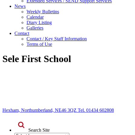
Extended Services / SEND Support Services
News
Weekly Bulletins
Calendar
Diary Listing
Galleries
Contact
Contact / Key Staff Information
Terms of Use
Sele First School
Hexham, Northumberland, NE46 3QZ Tel. 01434 602808
Search Site