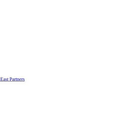
East Partners