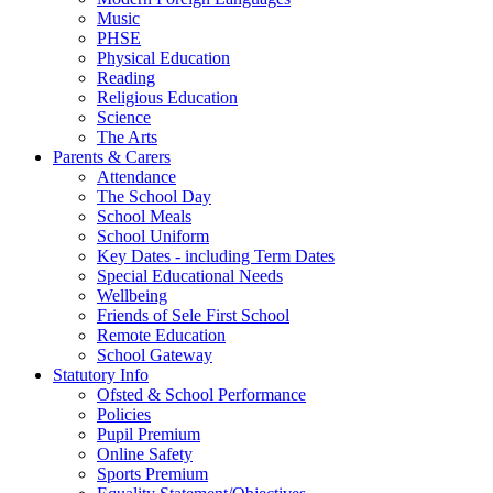
Music
PHSE
Physical Education
Reading
Religious Education
Science
The Arts
Parents & Carers
Attendance
The School Day
School Meals
School Uniform
Key Dates - including Term Dates
Special Educational Needs
Wellbeing
Friends of Sele First School
Remote Education
School Gateway
Statutory Info
Ofsted & School Performance
Policies
Pupil Premium
Online Safety
Sports Premium