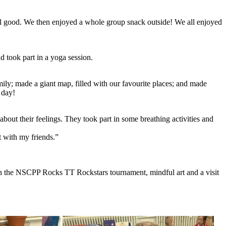
el good. We then enjoyed a whole group snack outside! We all enjoyed
d took part in a yoga session.
mily; made a giant map, filled with our favourite places; and made
 day!
about their feelings. They took part in some breathing activities and
t with my friends.”
 in the NSCPP Rocks TT Rockstars tournament, mindful art and a visit