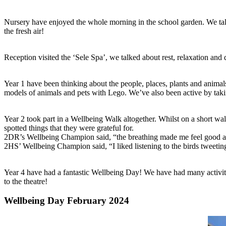
Nursery have enjoyed the whole morning in the school garden. We tal
the fresh air!
Reception visited the ‘Sele Spa’, we talked about rest, relaxation an
Year 1 have been thinking about the people, places, plants and animals
models of animals and pets with Lego. We’ve also been active by taki
Year 2 took part in a Wellbeing Walk altogether. Whilst on a short wal
spotted things that they were grateful for.
2DR’s Wellbeing Champion said, “the breathing made me feel good and I
2HS’ Wellbeing Champion said, “I liked listening to the birds tweetin
Year 4 have had a fantastic Wellbeing Day! We have had many activiti
to the theatre!
Wellbeing Day February 2024