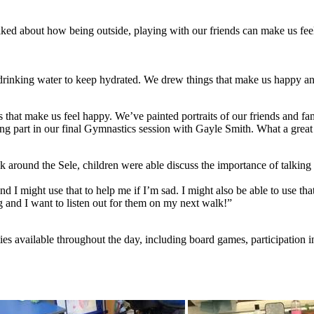
ked about how being outside, playing with our friends can make us fe
d drinking water to keep hydrated. We drew things that make us happy an
 that make us feel happy. We’ve painted portraits of our friends and fa
ng part in our final Gymnastics session with Gayle Smith. What a great
k around the Sele, children were able discuss the importance of talking 
 might use that to help me if I’m sad. I might also be able to use tha
g and I want to listen out for them on my next walk!”
es available throughout the day, including board games, participation