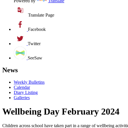
Powered by
Translate
Translate Page
Facebook
Twitter
SeeSaw
News
Weekly Bulletins
Calendar
Diary Listing
Galleries
Wellbeing Day February 2024
Children across school have taken part in a range of wellbeing activit