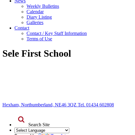
News
Weekly Bulletins
Calendar
Diary Listing
Galleries
Contact
Contact / Key Staff Information
Terms of Use
Sele First School
Hexham, Northumberland, NE46 3QZ Tel. 01434 602808
Search Site