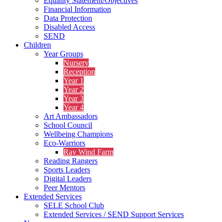
Equality Statement/Objectives
Financial Information
Data Protection
Disabled Access
SEND
Children
Year Groups
Nursery
Reception
Year 1
Year 2
Year 3
Year 4
Art Ambassadors
School Council
Wellbeing Champions
Eco-Warriors
Ray Wind Farm
Reading Rangers
Sports Leaders
Digital Leaders
Peer Mentors
Extended Services
SELE School Club
Extended Services / SEND Support Services