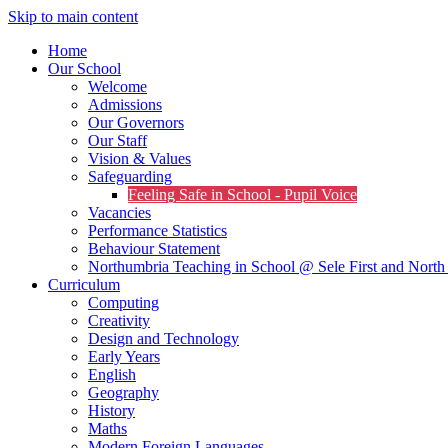
Skip to main content
Home
Our School
Welcome
Admissions
Our Governors
Our Staff
Vision & Values
Safeguarding
Feeling Safe in School - Pupil Voice
Vacancies
Performance Statistics
Behaviour Statement
Northumbria Teaching in School @ Sele First and North 
Curriculum
Computing
Creativity
Design and Technology
Early Years
English
Geography
History
Maths
Modern Foreign Languages