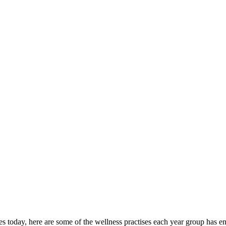
ies today, here are some of the wellness practises each year group has e