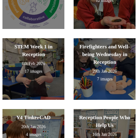
12 images
STEM Week 1 in
Firefighters and Well-
Reception
being Wednesday in
Reception
6th Feb 2026
17 images
29th Jan 2026
7 images
Y4 TinkerCAD
Reception People Who
Help Us
20th Jan 2026
4 images
16th Jan 2026