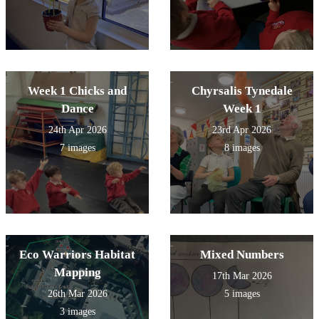
Week 1 Chicks and
Chyrsalis Tynedale
Dance
Week 1
24th Apr 2026
23rd Apr 2026
7 images
8 images
Eco Warriors Habitat
Mixed Numbers
Mapping
17th Mar 2026
26th Mar 2026
5 images
3 images