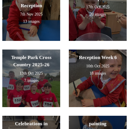
Reception
17th Oct 2025
7th Nov 2025
20 images
13 images
Temple Park Cross
Reception Week 6
Country 2025-26
10th Oct 2025
13th Oct 2025
18 images
7 images
Celebrations in
painting