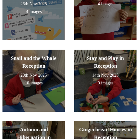
26th Nov 2025
4 images
4 images
Snail and the Whale
Stay and Play in
Reception
Reception
20th Nov 2025
14th Nov 2025
10 images
9 images
Autumn and
Gingerbread Houses in
Hibernation in
Reception