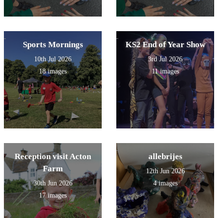
Sports Mornings
KS2 End of Year Show
10th Jul 2026
3rd Jul 2026
18 images
11 images
Reception visit Acton
allebrijes
Farm
12th Jun 2026
30th Jun 2026
4 images
17 images