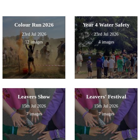
Colour Run 2026
Year 4 Water Safety
23rd Jul 2026
23rd Jul 2026
12 images
4 images
Leavers Show
Leavers' Festival
15th Jul 2026
15th Jul 2026
7 images
7 images