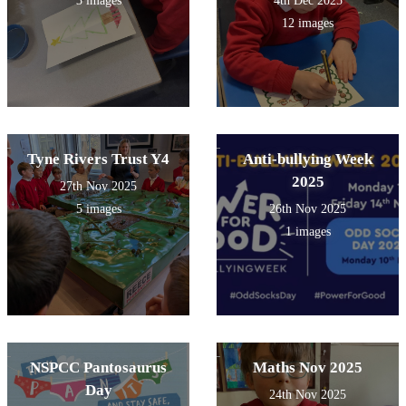
3 images
4th Dec 2025
12 images
Tyne Rivers Trust Y4
Anti-bullying Week
2025
27th Nov 2025
5 images
26th Nov 2025
1 images
NSPCC Pantosaurus
Maths Nov 2025
Day
24th Nov 2025