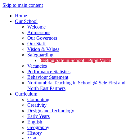
Skip to main content
Home
Our School
Welcome
Admissions
Our Governors
Our Staff
Vision & Values
Safeguarding
Feeling Safe in School - Pupil Voice
Vacancies
Performance Statistics
Behaviour Statement
Northumbria Teaching in School @ Sele First and
North East Partners
Curriculum
Computing
Creativity
Design and Technology
Early Years
English
Geography
History
Maths