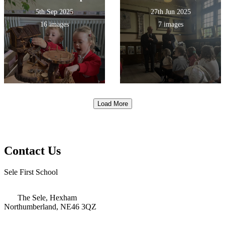
5th Sep 2025
27th Jun 2025
16 images
7 images
Load More
Contact Us
Sele First School
The Sele, Hexham
Northumberland, NE46 3QZ