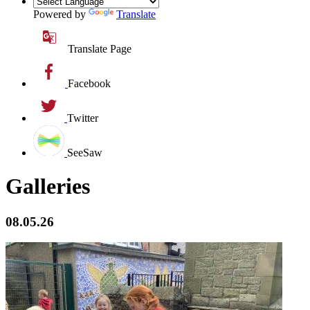
Powered by
Translate
Translate Page
Facebook
Twitter
SeeSaw
Galleries
08.05.26