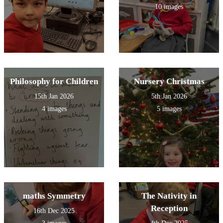
10 images
Philosophy for Children
Nursery Christmas
15th Jan 2026
5th Jan 2026
4 images
5 images
maths Symmetry
The Nativity in
Reception
16th Dec 2025