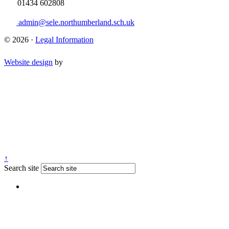
01434 602808
admin@sele.northumberland.sch.uk
© 2026 ·
Legal Information
Website design
by
↑
Search site