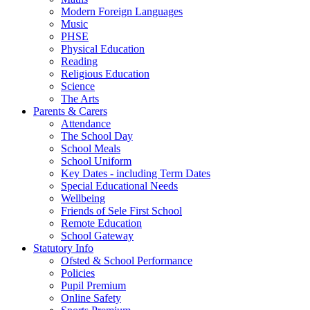
Modern Foreign Languages
Music
PHSE
Physical Education
Reading
Religious Education
Science
The Arts
Parents & Carers
Attendance
The School Day
School Meals
School Uniform
Key Dates - including Term Dates
Special Educational Needs
Wellbeing
Friends of Sele First School
Remote Education
School Gateway
Statutory Info
Ofsted & School Performance
Policies
Pupil Premium
Online Safety