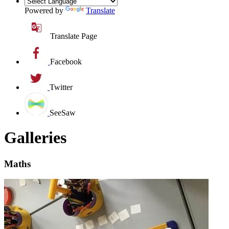
Powered by
Translate
Translate Page
Facebook
Twitter
SeeSaw
Galleries
Maths