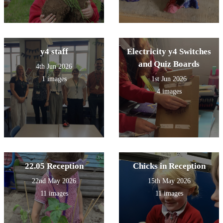
y4 staff
Electricity y4 Switches
and Quiz Boards
4th Jun 2026
1 images
1st Jun 2026
4 images
22.05 Reception
Chicks in Reception
22nd May 2026
15th May 2026
11 images
11 images