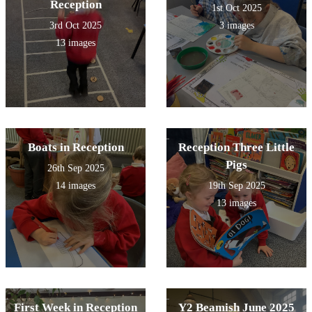
Reception
1st Oct 2025
3rd Oct 2025
3 images
13 images
Boats in Reception
Reception Three Little
Pigs
26th Sep 2025
14 images
19th Sep 2025
13 images
First Week in Reception
Y2 Beamish June 2025