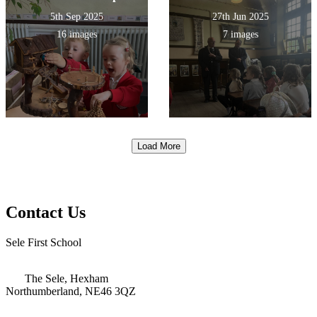
5th Sep 2025
27th Jun 2025
16 images
7 images
Load More
Contact Us
Sele First School
The Sele, Hexham
Northumberland, NE46 3QZ