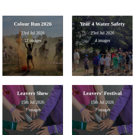
Colour Run 2026
Year 4 Water Safety
23rd Jul 2026
23rd Jul 2026
12 images
4 images
Leavers Show
Leavers' Festival
15th Jul 2026
15th Jul 2026
7 images
7 images