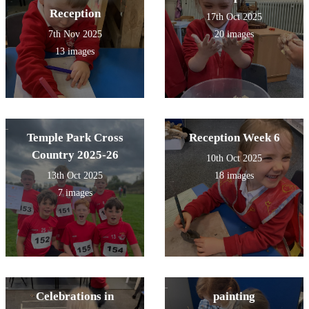
Reception
17th Oct 2025
7th Nov 2025
20 images
13 images
Temple Park Cross
Reception Week 6
Country 2025-26
10th Oct 2025
13th Oct 2025
18 images
7 images
Celebrations in
painting