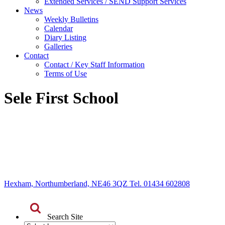
Extended Services / SEND Support Services
News
Weekly Bulletins
Calendar
Diary Listing
Galleries
Contact
Contact / Key Staff Information
Terms of Use
Sele First School
Hexham, Northumberland, NE46 3QZ Tel. 01434 602808
Search Site