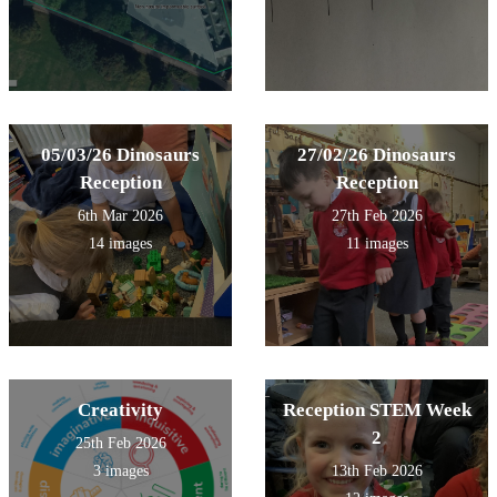
05/03/26 Dinosaurs
27/02/26 Dinosaurs
Reception
Reception
6th Mar 2026
27th Feb 2026
14 images
11 images
Creativity
Reception STEM Week
2
25th Feb 2026
3 images
13th Feb 2026