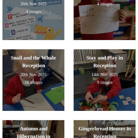
26th Nov 2025
4 images
4 images
Snail and the Whale
Stay and Play in
Reception
Reception
20th Nov 2025
14th Nov 2025
10 images
9 images
Autumn and
Gingerbread Houses in
Hibernation in
Reception