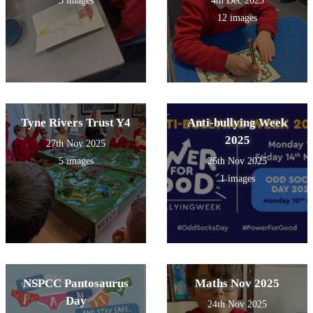
3 images
4th Dec 2025
12 images
Tyne Rivers Trust Y4
Anti-bullying Week
2025
27th Nov 2025
5 images
26th Nov 2025
1 images
NSPCC Pantosaurus
Maths Nov 2025
Day
24th Nov 2025