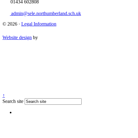
01434 602808
admin@sele.northumberland.sch.uk
© 2026 ·
Legal Information
Website design
by
↑
Search site