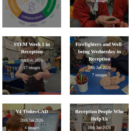
12 images
STEM Week 1 in
Firefighters and Well-
Reception
being Wednesday in
Reception
6th Feb 2026
17 images
29th Jan 2026
7 images
Y4 TinkerCAD
Reception People Who
Help Us
20th Jan 2026
4 images
16th Jan 2026