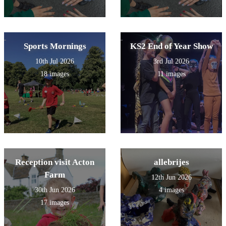
Sports Mornings
KS2 End of Year Show
10th Jul 2026
3rd Jul 2026
18 images
11 images
Reception visit Acton
allebrijes
Farm
12th Jun 2026
30th Jun 2026
4 images
17 images