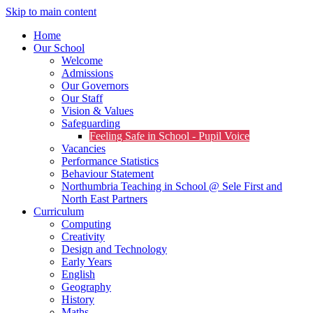
Skip to main content
Home
Our School
Welcome
Admissions
Our Governors
Our Staff
Vision & Values
Safeguarding
Feeling Safe in School - Pupil Voice
Vacancies
Performance Statistics
Behaviour Statement
Northumbria Teaching in School @ Sele First and
North East Partners
Curriculum
Computing
Creativity
Design and Technology
Early Years
English
Geography
History
Maths