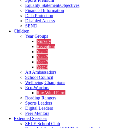
Sports Premium
Equality Statement/Objectives
Financial Information
Data Protection
Disabled Access
SEND
Children
Year Groups
Nursery
Reception
Year 1
Year 2
Year 3
Year 4
Art Ambassadors
School Council
Wellbeing Champions
Eco-Warriors
Ray Wind Farm
Reading Rangers
Sports Leaders
Digital Leaders
Peer Mentors
Extended Services
SELE School Club