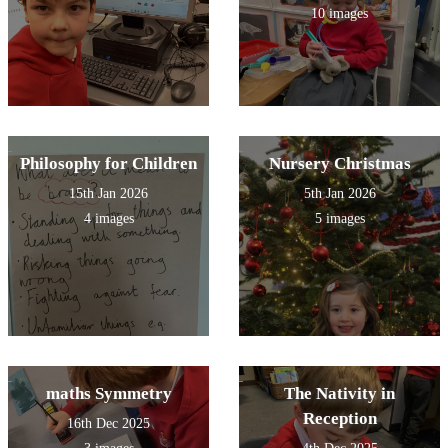
10 images
Philosophy for Children
Nursery Christmas
15th Jan 2026
5th Jan 2026
4 images
5 images
maths Symmetry
The Nativity in
Reception
16th Dec 2025