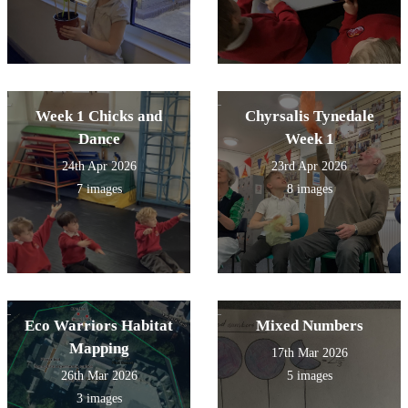
Week 1 Chicks and
Chyrsalis Tynedale
Dance
Week 1
24th Apr 2026
23rd Apr 2026
7 images
8 images
Eco Warriors Habitat
Mixed Numbers
Mapping
17th Mar 2026
26th Mar 2026
5 images
3 images