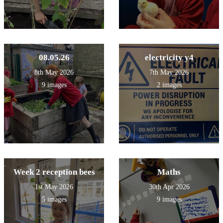
08.05.26
electricity y4
8th May 2026
7th May 2026
9 images
2 images
Week 2 reception bees
Maths
1st May 2026
30th Apr 2026
5 images
9 images