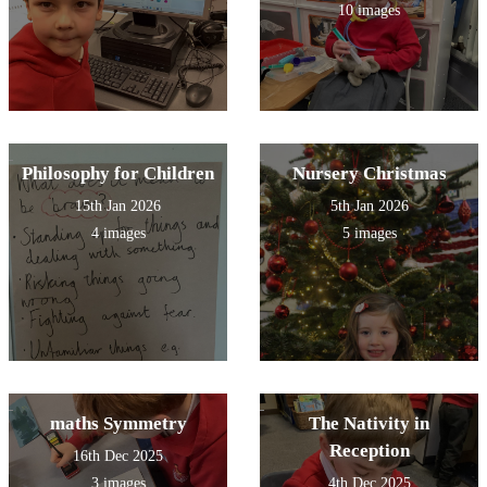
10 images
Philosophy for Children
Nursery Christmas
15th Jan 2026
5th Jan 2026
4 images
5 images
maths Symmetry
The Nativity in
Reception
16th Dec 2025
3 images
4th Dec 2025