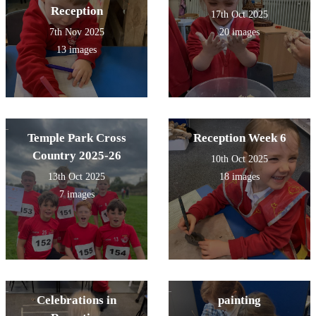
Reception
17th Oct 2025
7th Nov 2025
20 images
13 images
Temple Park Cross
Reception Week 6
Country 2025-26
10th Oct 2025
13th Oct 2025
18 images
7 images
Celebrations in
painting