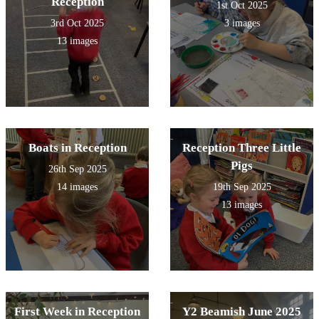
Reception
1st Oct 2025
3rd Oct 2025
3 images
13 images
Boats in Reception
Reception Three Little
Pigs
26th Sep 2025
14 images
19th Sep 2025
13 images
First Week in Reception
Y2 Beamish June 2025