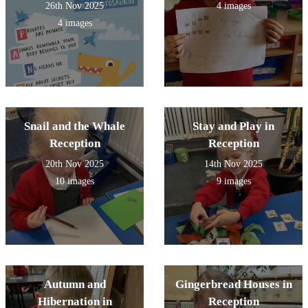
26th Nov 2025
4 images
4 images
Snail and the Whale
Stay and Play in
Reception
Reception
20th Nov 2025
14th Nov 2025
10 images
9 images
Autumn and
Gingerbread Houses in
Hibernation in
Reception