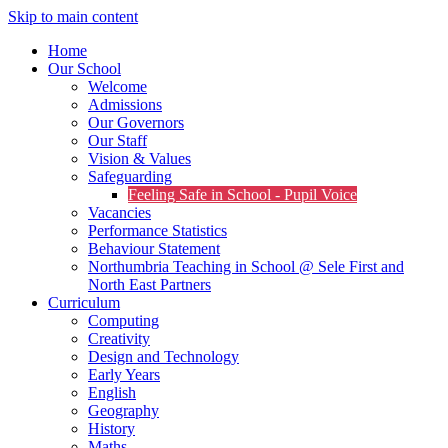
Skip to main content
Home
Our School
Welcome
Admissions
Our Governors
Our Staff
Vision & Values
Safeguarding
Feeling Safe in School - Pupil Voice
Vacancies
Performance Statistics
Behaviour Statement
Northumbria Teaching in School @ Sele First and
North East Partners
Curriculum
Computing
Creativity
Design and Technology
Early Years
English
Geography
History
Maths