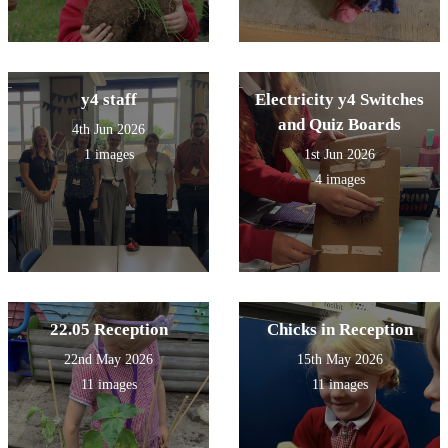
y4 staff
Electricity y4 Switches
and Quiz Boards
4th Jun 2026
1 images
1st Jun 2026
4 images
22.05 Reception
Chicks in Reception
22nd May 2026
15th May 2026
11 images
11 images