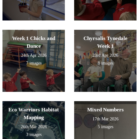
Week 1 Chicks and
Chyrsalis Tynedale
Dance
Week 1
24th Apr 2026
23rd Apr 2026
7 images
8 images
Eco Warriors Habitat
Mixed Numbers
Mapping
17th Mar 2026
26th Mar 2026
5 images
3 images