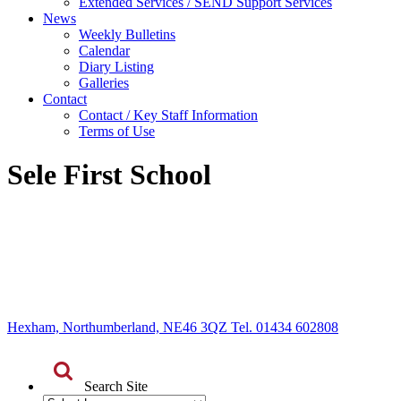
Extended Services / SEND Support Services
News
Weekly Bulletins
Calendar
Diary Listing
Galleries
Contact
Contact / Key Staff Information
Terms of Use
Sele First School
Hexham, Northumberland, NE46 3QZ Tel. 01434 602808
Search Site