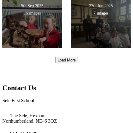
5th Sep 2025
27th Jun 2025
16 images
7 images
Load More
Contact Us
Sele First School
The Sele, Hexham
Northumberland, NE46 3QZ