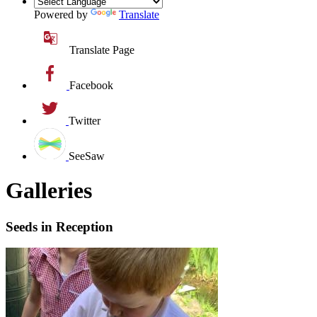
Powered by
Translate
Translate Page
Facebook
Twitter
SeeSaw
Galleries
Seeds in Reception