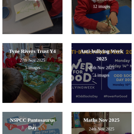
12 images
Tyne Rivers Trust Y4
Anti-bullying Week
2025
27th Nov 2025
5 images
26th Nov 2025
1 images
NSPCC Pantosaurus
Maths Nov 2025
Day
24th Nov 2025