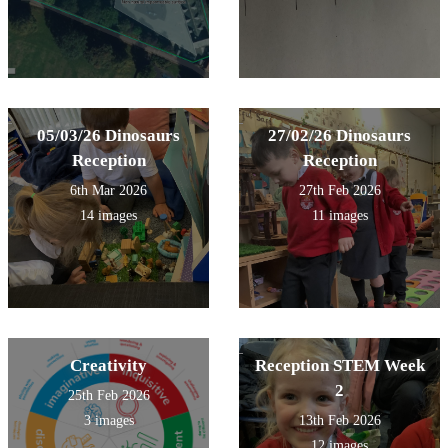
05/03/26 Dinosaurs
27/02/26 Dinosaurs
Reception
Reception
6th Mar 2026
27th Feb 2026
14 images
11 images
Creativity
Reception STEM Week
2
25th Feb 2026
3 images
13th Feb 2026
12 images