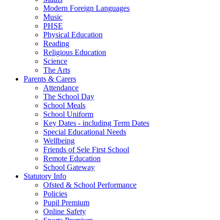
Modern Foreign Languages
Music
PHSE
Physical Education
Reading
Religious Education
Science
The Arts
Parents & Carers
Attendance
The School Day
School Meals
School Uniform
Key Dates - including Term Dates
Special Educational Needs
Wellbeing
Friends of Sele First School
Remote Education
School Gateway
Statutory Info
Ofsted & School Performance
Policies
Pupil Premium
Online Safety