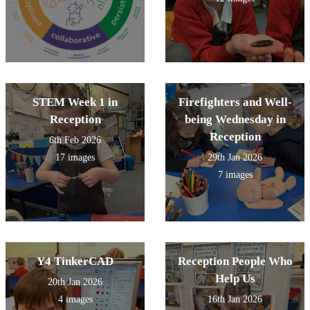
STEM Week 1 in
Firefighters and Well-
Reception
being Wednesday in
Reception
6th Feb 2026
17 images
29th Jan 2026
7 images
Y4 TinkerCAD
Reception People Who
Help Us
20th Jan 2026
4 images
16th Jan 2026