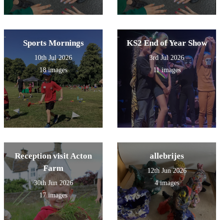
Sports Mornings
KS2 End of Year Show
10th Jul 2026
3rd Jul 2026
18 images
11 images
Reception visit Acton
allebrijes
Farm
12th Jun 2026
30th Jun 2026
4 images
17 images