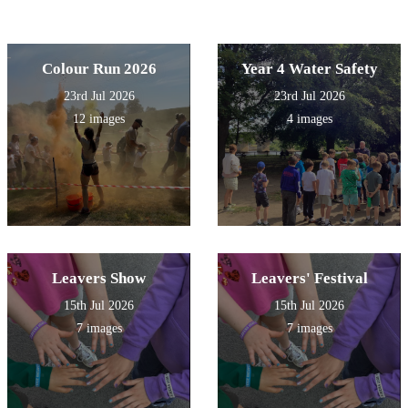
Colour Run 2026
Year 4 Water Safety
23rd Jul 2026
23rd Jul 2026
12 images
4 images
Leavers Show
Leavers' Festival
15th Jul 2026
15th Jul 2026
7 images
7 images