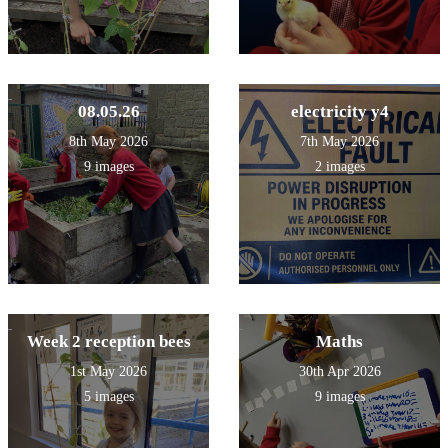
08.05.26
electricity y4
8th May 2026
7th May 2026
9 images
2 images
Week 2 reception bees
Maths
1st May 2026
30th Apr 2026
5 images
9 images