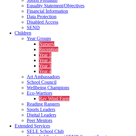
Sports Premium
Equality Statement/Objectives
Financial Information
Data Protection
Disabled Access
SEND
Children
Year Groups
Nursery
Reception
Year 1
Year 2
Year 3
Year 4
Art Ambassadors
School Council
Wellbeing Champions
Eco-Warriors
Ray Wind Farm
Reading Rangers
Sports Leaders
Digital Leaders
Peer Mentors
Extended Services
SELE School Club