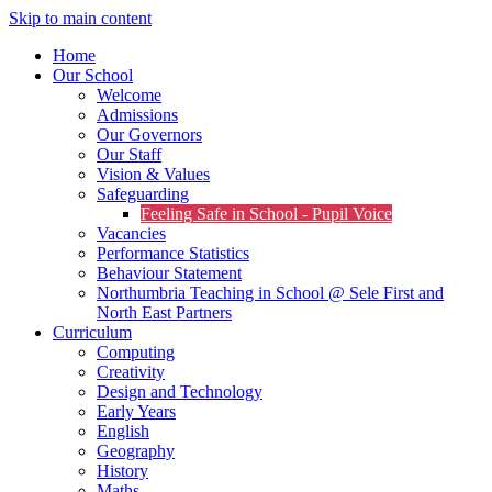
Skip to main content
Home
Our School
Welcome
Admissions
Our Governors
Our Staff
Vision & Values
Safeguarding
Feeling Safe in School - Pupil Voice
Vacancies
Performance Statistics
Behaviour Statement
Northumbria Teaching in School @ Sele First and
North East Partners
Curriculum
Computing
Creativity
Design and Technology
Early Years
English
Geography
History
Maths