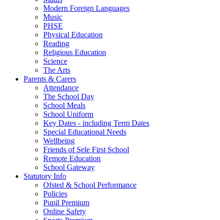
Modern Foreign Languages
Music
PHSE
Physical Education
Reading
Religious Education
Science
The Arts
Parents & Carers
Attendance
The School Day
School Meals
School Uniform
Key Dates - including Term Dates
Special Educational Needs
Wellbeing
Friends of Sele First School
Remote Education
School Gateway
Statutory Info
Ofsted & School Performance
Policies
Pupil Premium
Online Safety