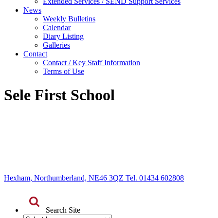
Extended Services / SEND Support Services
News
Weekly Bulletins
Calendar
Diary Listing
Galleries
Contact
Contact / Key Staff Information
Terms of Use
Sele First School
Hexham, Northumberland, NE46 3QZ Tel. 01434 602808
Search Site