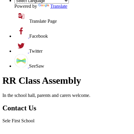
Powered by
Translate
Translate Page
Facebook
Twitter
SeeSaw
RR Class Assembly
In the school hall, parents and carers welcome.
Contact Us
Sele First School