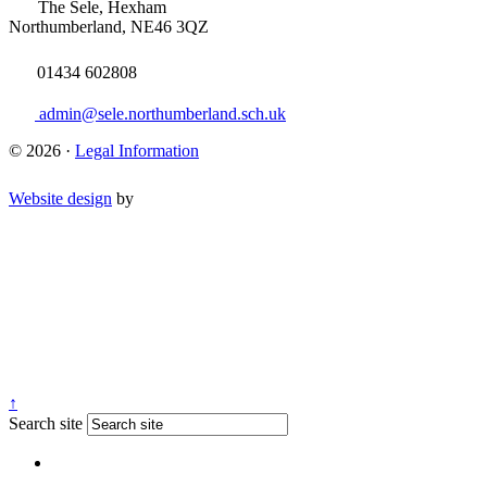
The Sele, Hexham
Northumberland, NE46 3QZ
01434 602808
admin@sele.northumberland.sch.uk
© 2026 ·
Legal Information
Website design
by
↑
Search site