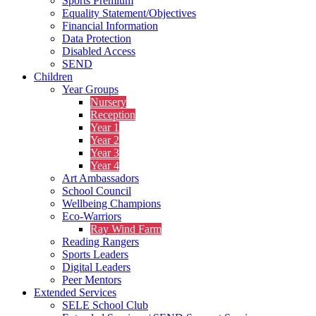
Sports Premium
Equality Statement/Objectives
Financial Information
Data Protection
Disabled Access
SEND
Children
Year Groups
Nursery
Reception
Year 1
Year 2
Year 3
Year 4
Art Ambassadors
School Council
Wellbeing Champions
Eco-Warriors
Ray Wind Farm
Reading Rangers
Sports Leaders
Digital Leaders
Peer Mentors
Extended Services
SELE School Club